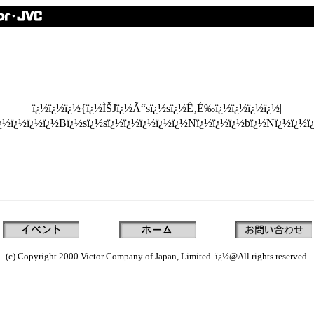
ï¿½ï¿½ï¿½{ï¿½ÌŠJï¿½Ã“sï¿½sï¿½Ê‚É‰ï¿½ï¿½ï¿½ï¿½|
ï¿½ï¿½ï¿½ï¿½Bï¿½sï¿½sï¿½ï¿½ï¿½ï¿½ï¿½Nï¿½ï¿½ï¿½bï¿½Nï¿½ï¿½
(c) Copyright 2000 Victor Company of Japan, Limited. ï¿½@All rights reserved.