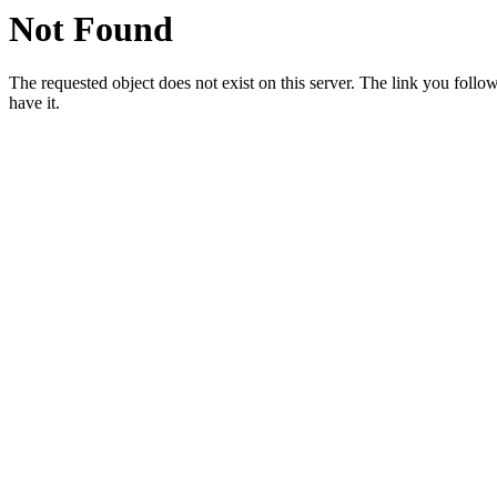
Not Found
The requested object does not exist on this server. The link you followe
have it.