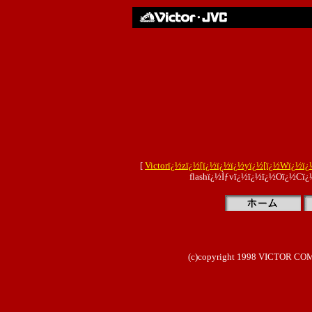
[
Victorï¿½zï¿½[ï¿½ï¿½ï¿½yï¿½[ï¿½Wï¿½ï¿
flashï¿½Ìƒvï¿½ï¿½ï¿½Oï¿½Cï¿
(c)copyright 1998 VICTOR COMP